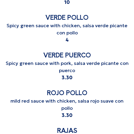
$
10
VERDE POLLO
Spicy green sauce with chicken, salsa verde picante
con pollo
$
4
VERDE PUERCO
Spicy green sauce with pork, salsa verde picante con
puerco
$
3.30
ROJO POLLO
mild red sauce with chicken, salsa rojo suave con
pollo
$
3.30
RAJAS