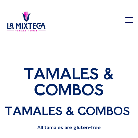
Tog
Main content starts here, tab to start navigating
TAMALES &
COMBOS
TAMALES & COMBOS
All tamales are gluten-free