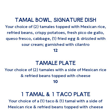
TAMAL BOWL, SIGNATURE DISH
Your choice of (2) tamales topped with Mexican rice,
refried beans, crispy potatoes, fresh pico de gallo,
queso fresco, cabbage, (1) fried egg & drizzled with
sour cream; garnished with cilantro
$
12
TAMALE PLATE
Your choice of (2) tamales with a side of Mexican rice
& refried beans topped with cheese
$
10
1 TAMAL & 1 TACO PLATE
Your choice of a (1) taco & (1) tamal with a side of
Mexican rice & refried beans topped with cheese