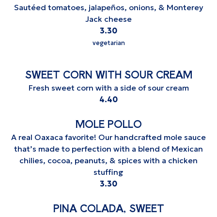
Sautéed tomatoes, jalapeños, onions, & Monterey
Jack cheese
$
3.30
vegetarian
SWEET CORN WITH SOUR CREAM
Fresh sweet corn with a side of sour cream
$
4.40
MOLE POLLO
A real Oaxaca favorite! Our handcrafted mole sauce
that’s made to perfection with a blend of Mexican
chilies, cocoa, peanuts, & spices with a chicken
stuffing
$
3.30
PINA COLADA, SWEET