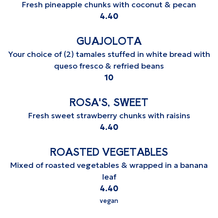
Fresh pineapple chunks with coconut & pecan
$
4.40
GUAJOLOTA
Your choice of (2) tamales stuffed in white bread with
queso fresco & refried beans
$
10
ROSA'S, SWEET
Fresh sweet strawberry chunks with raisins
$
4.40
ROASTED VEGETABLES
Mixed of roasted vegetables & wrapped in a banana
leaf
$
4.40
vegan